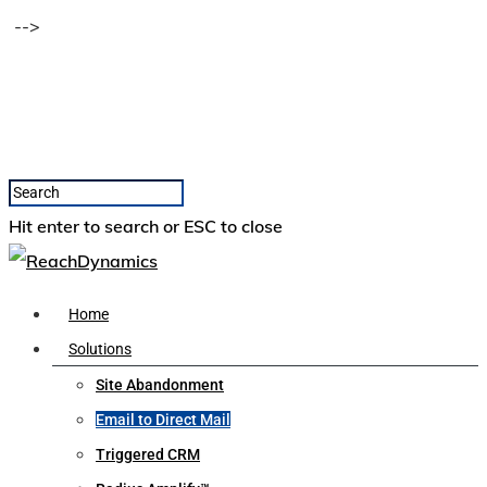
-->
Hit enter to search or ESC to close
Home
Solutions
Site Abandonment
Email to Direct Mail
Triggered CRM