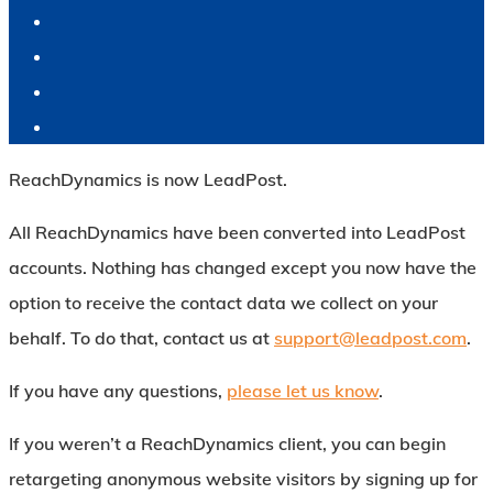
ReachDynamics is now LeadPost.
All ReachDynamics have been converted into LeadPost
accounts. Nothing has changed except you now have the
option to receive the contact data we collect on your
behalf. To do that, contact us at
support@leadpost.com
.
If you have any questions,
please let us know
.
If you weren’t a ReachDynamics client, you can begin
retargeting anonymous website visitors by signing up for