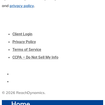
and
privacy policy
.
Client Login
Privacy Policy
Terms of Service
CCPA – Do Not Sell My Info
© 2026 ReachDynamics.
Home