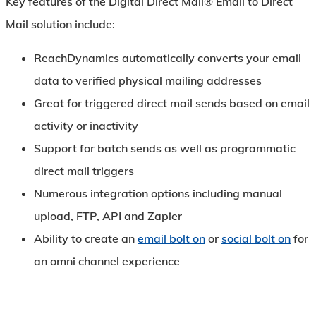
Key features of the
Digital Direct Mail®
Email to Direct
Mail solution include:
ReachDynamics automatically converts your email
data to verified physical mailing addresses
Great for triggered direct mail sends based on email
activity or inactivity
Support for batch sends as well as programmatic
direct mail triggers
Numerous integration options including manual
upload, FTP, API and Zapier
Ability to create an
email bolt on
or
social bolt on
for
an omni channel experience