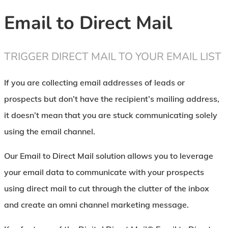
Email to Direct Mail
TRIGGER DIRECT MAIL TO YOUR EMAIL LIST
If you are collecting email addresses of leads or
prospects but don’t have the recipient’s mailing address,
it doesn’t mean that you are stuck communicating solely
using the email channel.
Our Email to Direct Mail solution allows you to leverage
your email data to communicate with your prospects
using direct mail to cut through the clutter of the inbox
and create an omni channel marketing message.