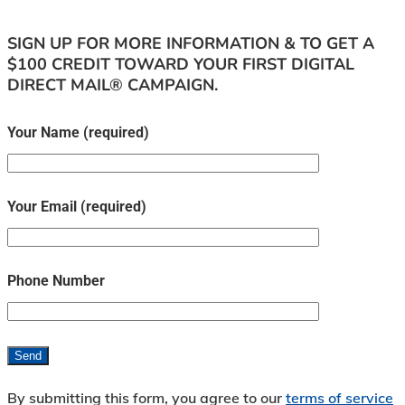
SIGN UP FOR MORE INFORMATION & TO GET A
$100 CREDIT TOWARD YOUR FIRST DIGITAL
DIRECT MAIL® CAMPAIGN.
Your Name (required)
Your Email (required)
Phone Number
By submitting this form, you agree to our
terms of service