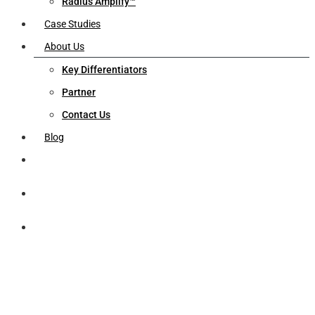
Radius Amplify™
Case Studies
About Us
Key Differentiators
Partner
Contact Us
Blog