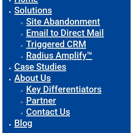
Solutions
Site Abandonment
Email to Direct Mail
Triggered CRM
Radius Amplify™
Case Studies
About Us
Key Differentiators
Partner
Contact Us
Blog